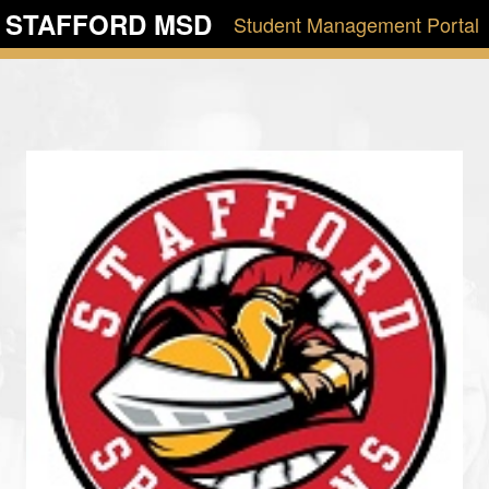
STAFFORD MSD
Student Management Portal