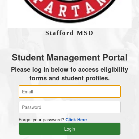
Stafford MSD
Student Management Portal
Please log in below to access eligibility
forms and student profiles.
Forgot your password?
Click Here